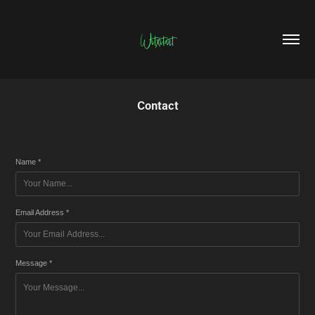
Witxitart
Contact
Name *
Email Address *
Message *