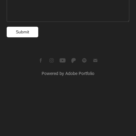
Submit
Powered by
Adobe Portfolio